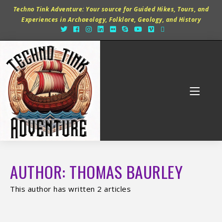
Techno Tink Adventure: Your source for Guided Hikes, Tours, and
Experiences in Archaeology, Folklore, Geology, and History
AUTHOR:
THOMAS BAURLEY
This author has written 2 articles