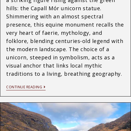
hills: the Capall Mór unicorn statue.
Shimmering with an almost spectral
presence, this equine monument recalls the
very heart of faerie, mythology, and
folklore, blending centuries-old legend with
the modern landscape. The choice of a
unicorn, steeped in symbolism, acts as a
visual anchor that links local mythic
traditions to a living, breathing geography.
CONTINUE READING