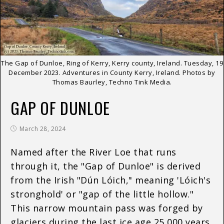
The Gap of Dunloe, Ring of Kerry, Kerry county, Ireland. Tuesday, 19
December 2023. Adventures in County Kerry, Ireland. Photos by
Thomas Baurley, Techno Tink Media.
GAP OF DUNLOE
March 28, 2024
Named after the River Loe that runs
through it, the "Gap of Dunloe" is derived
from the Irish "Dún Lóich," meaning 'Lóich's
stronghold' or "gap of the little hollow."
This narrow mountain pass was forged by
glaciers during the last ice age 25,000 years