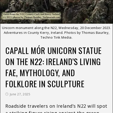
Unicorn monument along the N22, Wednesday, 20 December 2023.
Adventures in County Kerry, Ireland. Photos by Thomas Baurley,
Techno Tink Media.
CAPALL MÓR UNICORN STATUE
ON THE N22: IRELAND’S LIVING
FAE, MYTHOLOGY, AND
FOLKLORE IN SCULPTURE
June 27, 2025
Roadside travelers on Ireland’s N22 will spot
a striking figure rising against the green