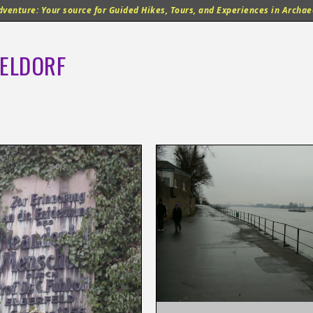
venture: Your source for Guided Hikes, Tours, and Experiences in Archaeo
ELDORF