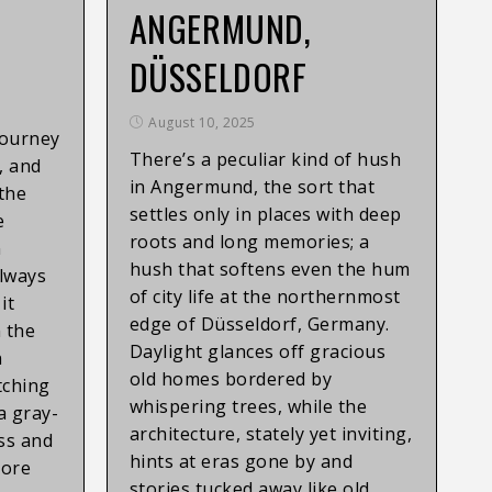
ANGERMUND,
DÜSSELDORF
August 10, 2025
Journey
There’s a peculiar kind of hush
, and
in Angermund, the sort that
the
settles only in places with deep
e
roots and long memories; a
n
hush that softens even the hum
always
of city life at the northernmost
it
edge of Düsseldorf, Germany.
 the
Daylight glances off gracious
n
old homes bordered by
tching
whispering trees, while the
 a gray-
architecture, stately yet inviting,
ss and
hints at eras gone by and
more
stories tucked away like old