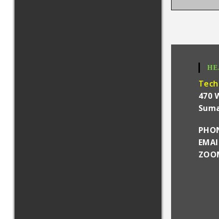
HE
Tech
470 
Suma
PHON
EMA
ZOOM