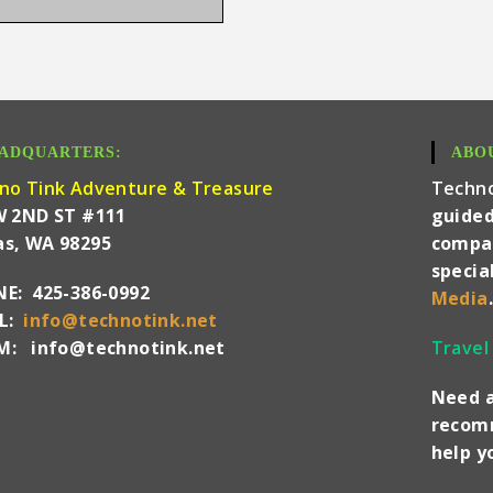
ADQUARTERS:
ABO
no Tink Adventure & Treasure
Techn
W 2ND ST #111
guided
s, WA 98295
compan
specia
E: 425-386-0992
Media
.
IL:
info@technotink.net
: info@technotink.net
Travel
Need a
recomm
help 