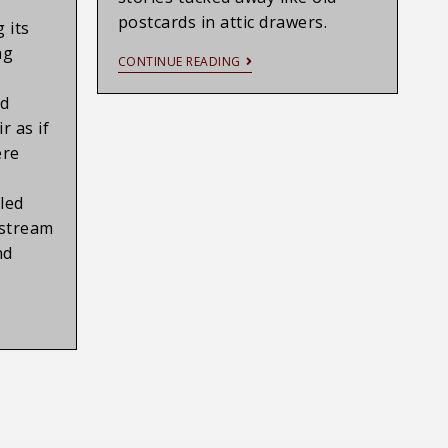
postcards in attic drawers.
 its
ng
CONTINUE READING
nd
r as if
ere
led
nstream
nd