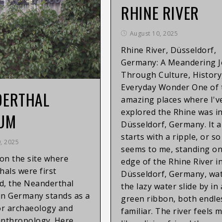
RHINE RIVER
August 10, 2025
Rhine River, Düsseldorf,
Germany: A Meandering 
Through Culture, History
Everyday Wonder One of 
DERTHAL
amazing places where I'v
explored the Rhine was i
UM
Düsseldorf, Germany. It 
starts with a ripple, or so 
, 2025
seems to me, standing on
on the site where
edge of the Rhine River i
als were first
Düsseldorf, Germany, wa
d, the Neanderthal
the lazy water slide by in
n Germany stands as a
green ribbon, both endle
or archaeology and
familiar. The river feels 
anthropology. Here,