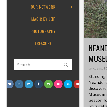
OUR NETWORK
MAGIC BY LEIF
PHOTOGRAPHY
TREASURE
NEAN
MUSE
Search...
August 10
Standing 
Neanderth
discovere
Museum i
beacon f
physical 