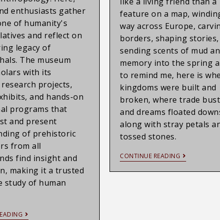
like a living friend than a
nd enthusiasts gather
feature on a map, winding
one of humanity's
way across Europe, carvi
latives and reflect on
borders, shaping stories,
ing legacy of
sending scents of mud a
hals. The museum
memory into the spring ai
olars with its
to remind me, here is wh
 research projects,
kingdoms were built and
xhibits, and hands-on
broken, where trade bust
al programs that
and dreams floated dow
st and present
along with stray petals a
ding of prehistoric
tossed stones.
ors from all
CONTINUE READING
ds find insight and
on, making it a trusted
e study of human
EADING