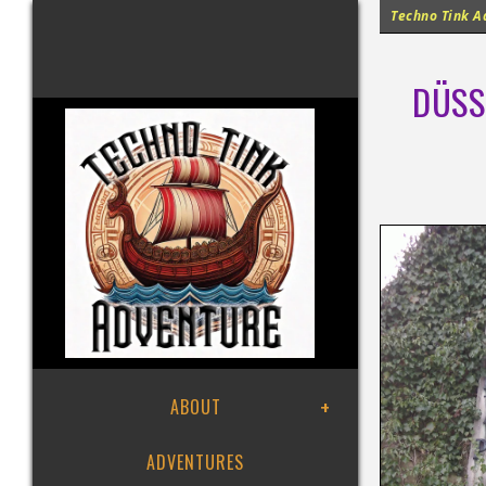
Techno Tink Ad
DÜSS
ABOUT
ADVENTURES