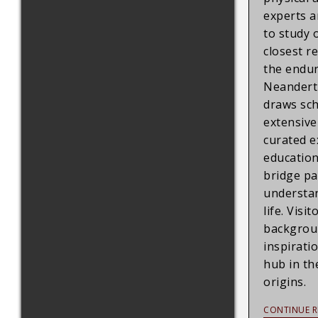
experts a
to study 
closest re
the endur
Neandert
draws sch
extensive
curated e
education
bridge pa
understan
life. Visit
backgroun
inspirati
hub in th
origins.
CONTINUE R