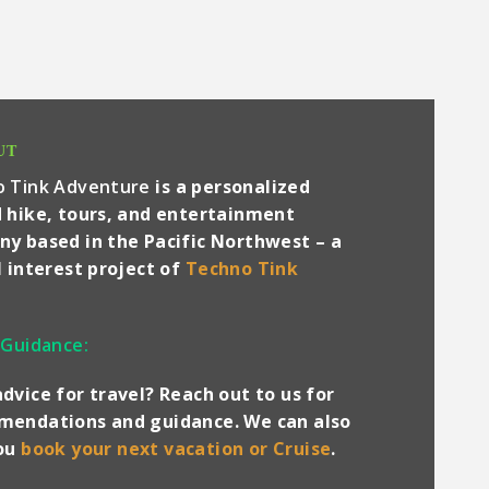
UT
o Tink Adventure
is a personalized
 hike, tours, and entertainment
y based in the Pacific Northwest – a
l interest project of
Techno Tink
 Guidance:
dvice for travel? Reach out to us for
endations and guidance. We can also
you
book your next vacation or Cruise
.