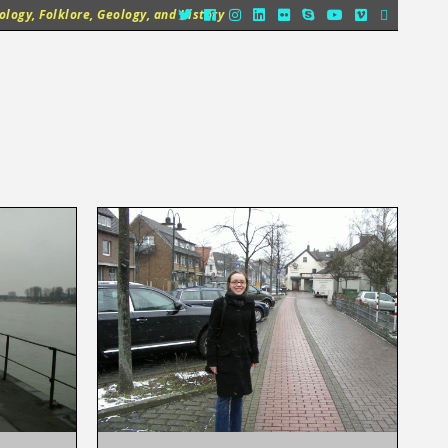
logy, Folklore, Geology, and History