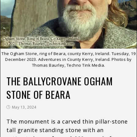
The Ogham Stone, ring of Beara, county Kerry, Ireland. Tuesday, 19
December 2023. Adventures in County Kerry, Ireland. Photos by
Thomas Baurley, Techno Tink Media.
THE BALLYCROVANE OGHAM
STONE OF BEARA
May 13, 2024
The monument is a carved thin pillar-stone
tall granite standing stone with an