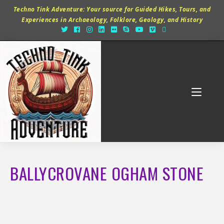
Techno Tink Adventure: Your source for Guided Hikes, Tours, and
Experiences in Archaeology, Folklore, Geology, and History
BALLYCROVANE OGHAM STONE