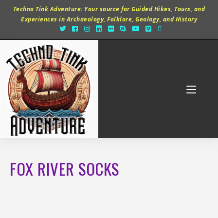
Techno Tink Adventure: Your source for Guided Hikes, Tours, and
Experiences in Archaeology, Folklore, Geology, and History
FOX RIVER SOCKS