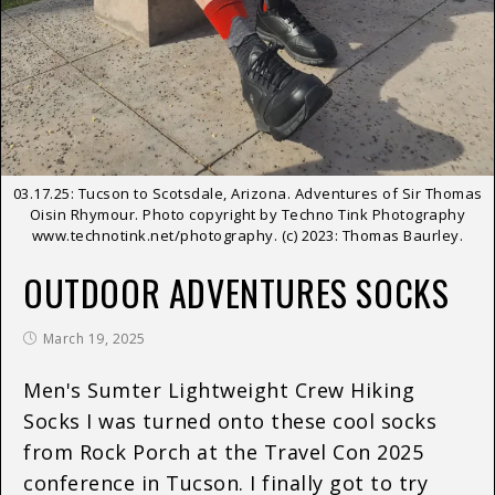
03.17.25: Tucson to Scotsdale, Arizona. Adventures of Sir Thomas
Oisin Rhymour. Photo copyright by Techno Tink Photography
www.technotink.net/photography. (c) 2023: Thomas Baurley.
OUTDOOR ADVENTURES SOCKS
March 19, 2025
Men's Sumter Lightweight Crew Hiking
Socks I was turned onto these cool socks
from Rock Porch at the Travel Con 2025
conference in Tucson. I finally got to try