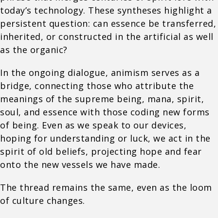
today’s technology. These syntheses highlight a
persistent question: can essence be transferred,
inherited, or constructed in the artificial as well
as the organic?
In the ongoing dialogue, animism serves as a
bridge, connecting those who attribute the
meanings of the supreme being, mana, spirit,
soul, and essence with those coding new forms
of being. Even as we speak to our devices,
hoping for understanding or luck, we act in the
spirit of old beliefs, projecting hope and fear
onto the new vessels we have made.
The thread remains the same, even as the loom
of culture changes.