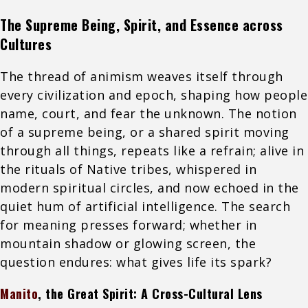
The Supreme Being, Spirit, and Essence across
Cultures
The thread of animism weaves itself through
every civilization and epoch, shaping how people
name, court, and fear the unknown. The notion
of a supreme being, or a shared spirit moving
through all things, repeats like a refrain; alive in
the rituals of Native tribes, whispered in
modern spiritual circles, and now echoed in the
quiet hum of artificial intelligence. The search
for meaning presses forward; whether in
mountain shadow or glowing screen, the
question endures: what gives life its spark?
Manito
, the Great Spirit: A Cross-Cultural Lens