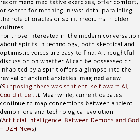
recommend meditative exercises, offer comfort,
or search for meaning in vast data, paralleling
the role of oracles or spirit mediums in older
cultures.
For those interested in the modern conversation
about spirits in technology, both skeptical and
optimistic voices are easy to find. A thoughtful
discussion on whether AI can be possessed or
inhabited by a spirit offers a glimpse into the
revival of ancient anxieties imagined anew
(
Supposing there was sentient, self aware AI,
Could it be …
). Meanwhile, current debates
continue to map connections between ancient
demon lore and technological evolution
(
Artificial Intelligence: Between Demons and God
– UZH News
).