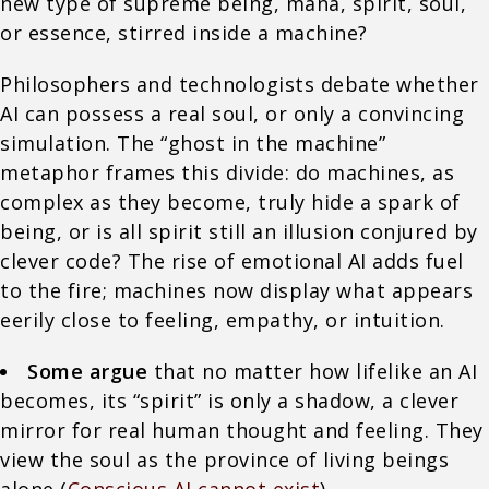
new type of supreme being, mana, spirit, soul,
or essence, stirred inside a machine?
Philosophers and technologists debate whether
AI can possess a real soul, or only a convincing
simulation. The “ghost in the machine”
metaphor frames this divide: do machines, as
complex as they become, truly hide a spark of
being, or is all spirit still an illusion conjured by
clever code? The rise of emotional AI adds fuel
to the fire; machines now display what appears
eerily close to feeling, empathy, or intuition.
Some argue
that no matter how lifelike an AI
becomes, its “spirit” is only a shadow, a clever
mirror for real human thought and feeling. They
view the soul as the province of living beings