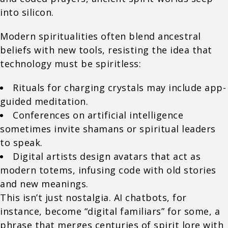
into silicon.
Modern spiritualities often blend ancestral
beliefs with new tools, resisting the idea that
technology must be spiritless:
Rituals for charging crystals may include app-
guided meditation.
Conferences on artificial intelligence
sometimes invite shamans or spiritual leaders
to speak.
Digital artists design avatars that act as
modern totems, infusing code with old stories
and new meanings.
This isn’t just nostalgia. AI chatbots, for
instance, become “digital familiars” for some, a
phrase that merges centuries of spirit lore with