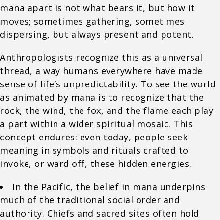
mana apart is not what bears it, but how it
moves; sometimes gathering, sometimes
dispersing, but always present and potent.
Anthropologists recognize this as a universal
thread, a way humans everywhere have made
sense of life’s unpredictability. To see the world
as animated by mana is to recognize that the
rock, the wind, the fox, and the flame each play
a part within a wider spiritual mosaic. This
concept endures: even today, people seek
meaning in symbols and rituals crafted to
invoke, or ward off, these hidden energies.
In the Pacific, the belief in mana underpins
much of the traditional social order and
authority. Chiefs and sacred sites often hold