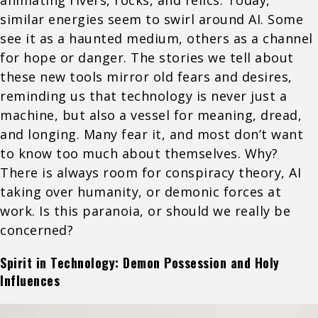
similar energies seem to swirl around AI. Some
see it as a haunted medium, others as a channel
for hope or danger. The stories we tell about
these new tools mirror old fears and desires,
reminding us that technology is never just a
machine, but also a vessel for meaning, dread,
and longing. Many fear it, and most don’t want
to know too much about themselves. Why?
There is always room for conspiracy theory, AI
taking over humanity, or demonic forces at
work. Is this paranoia, or should we really be
concerned?
Spirit in Technology: Demon Possession and Holy
Influences