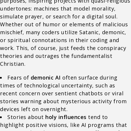
purposes, inspiring projects with quasi-religious
undertones: machines that model morality,
simulate prayer, or search for a digital soul.
Whether out of humor or elements of malicious
mischief, many coders utilize Satanic, demonic,
or spiritual connotations in their coding and
work. This, of course, just feeds the conspiracy
theories and outrages the fundamentalist
Christian.
Fears of
demonic AI
often surface during
times of technological uncertainty, such as
recent concern over sentient chatbots or viral
stories warning about mysterious activity from
devices left on overnight.
Stories about
holy influences
tend to
highlight positive visions, like AI programs that