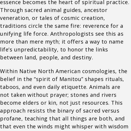
essence becomes the heart of spiritual practice.
Through sacred animal guides, ancestor
veneration, or tales of cosmic creation,
traditions circle the same fire: reverence for a
unifying life force. Anthropologists see this as
more than mere myth; it offers a way to name
life’s unpredictability, to honor the links
between land, people, and destiny.
Within Native North American cosmologies, the
belief in the “spirit of Manitou” shapes rituals,
taboos, and even daily etiquette. Animals are
not taken without prayer; stones and rivers
become elders or kin, not just resources. This
approach resists the binary of sacred versus
profane, teaching that all things are both, and
that even the winds might whisper with wisdom