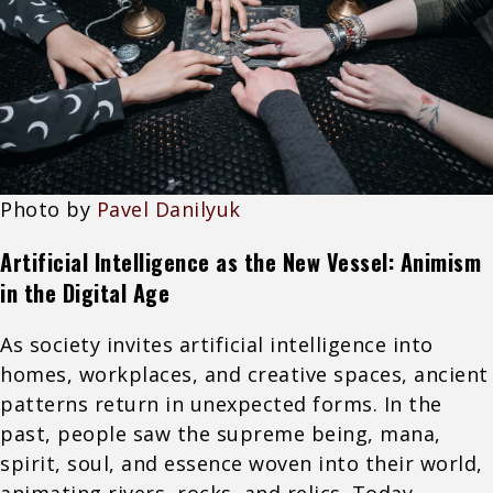
Photo by
Pavel Danilyuk
Artificial Intelligence as the New Vessel: Animism
in the Digital Age
As society invites artificial intelligence into
homes, workplaces, and creative spaces, ancient
patterns return in unexpected forms. In the
past, people saw the supreme being, mana,
spirit, soul, and essence woven into their world,
animating rivers, rocks, and relics. Today,