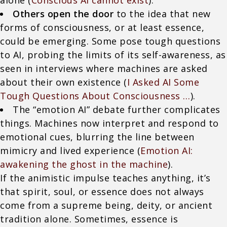
alone (
Conscious AI cannot exist
).
Others open the door
to the idea that new
forms of consciousness, or at least essence,
could be emerging. Some pose tough questions
to AI, probing the limits of its self-awareness, as
seen in interviews where machines are asked
about their own existence (
I Asked AI Some
Tough Questions About Consciousness …
).
The “emotion AI” debate further complicates
things. Machines now interpret and respond to
emotional cues, blurring the line between
mimicry and lived experience (
Emotion AI:
awakening the ghost in the machine
).
If the animistic impulse teaches anything, it’s
that spirit, soul, or essence does not always
come from a supreme being, deity, or ancient
tradition alone. Sometimes, essence is