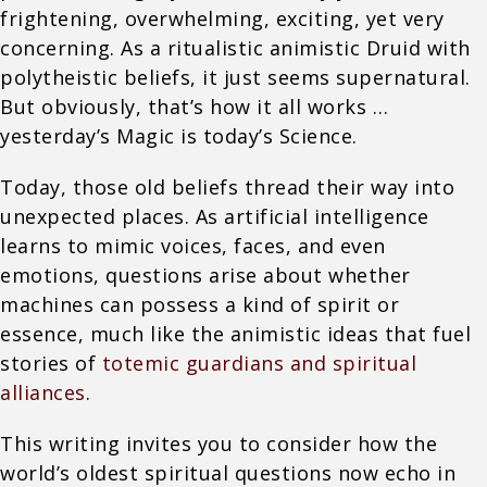
frightening, overwhelming, exciting, yet very
concerning. As a ritualistic animistic Druid with
polytheistic beliefs, it just seems supernatural.
But obviously, that’s how it all works …
yesterday’s Magic is today’s Science.
Today, those old beliefs thread their way into
unexpected places. As artificial intelligence
learns to mimic voices, faces, and even
emotions, questions arise about whether
machines can possess a kind of spirit or
essence, much like the animistic ideas that fuel
stories of
totemic guardians and spiritual
alliances
.
This writing invites you to consider how the
world’s oldest spiritual questions now echo in