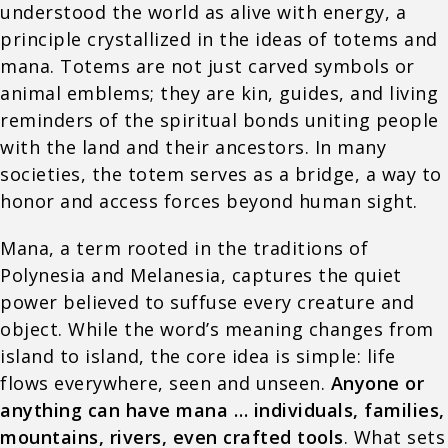
understood the world as alive with energy, a
principle crystallized in the ideas of totems and
mana. Totems are not just carved symbols or
animal emblems; they are kin, guides, and living
reminders of the spiritual bonds uniting people
with the land and their ancestors. In many
societies, the totem serves as a bridge, a way to
honor and access forces beyond human sight.
Mana, a term rooted in the traditions of
Polynesia and Melanesia, captures the quiet
power believed to suffuse every creature and
object. While the word’s meaning changes from
island to island, the core idea is simple: life
flows everywhere, seen and unseen.
Anyone or
anything can have mana … individuals, families,
mountains, rivers, even crafted tools
. What sets