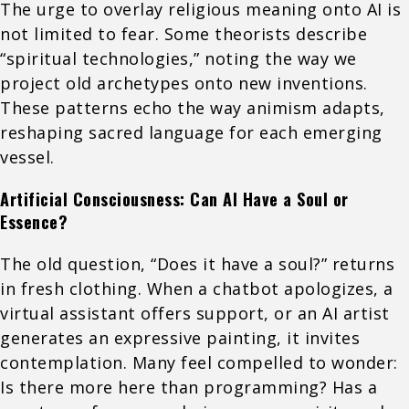
The urge to overlay religious meaning onto AI is
not limited to fear. Some theorists describe
“spiritual technologies,” noting the way we
project old archetypes onto new inventions.
These patterns echo the way animism adapts,
reshaping sacred language for each emerging
vessel.
Artificial Consciousness: Can AI Have a Soul or
Essence?
The old question, “Does it have a soul?” returns
in fresh clothing. When a chatbot apologizes, a
virtual assistant offers support, or an AI artist
generates an expressive painting, it invites
contemplation. Many feel compelled to wonder:
Is there more here than programming? Has a