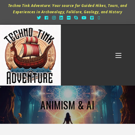
Techno Tink Adventure: Your source for Guided Hikes, Tours, and
Experiences in Archaeology, Folklore, Geology, and History
ANIMISM & AI