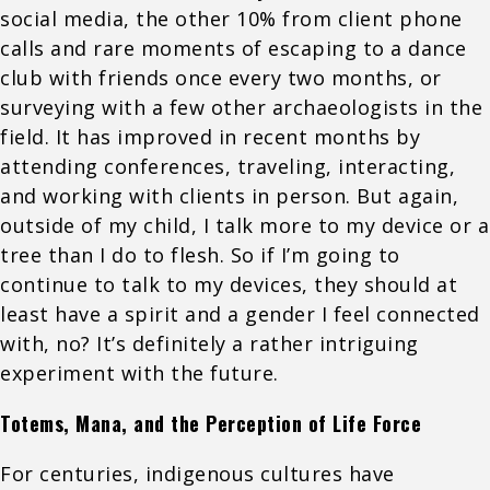
social media, the other 10% from client phone
calls and rare moments of escaping to a dance
club with friends once every two months, or
surveying with a few other archaeologists in the
field. It has improved in recent months by
attending conferences, traveling, interacting,
and working with clients in person. But again,
outside of my child, I talk more to my device or a
tree than I do to flesh. So if I’m going to
continue to talk to my devices, they should at
least have a spirit and a gender I feel connected
with, no? It’s definitely a rather intriguing
experiment with the future.
Totems, Mana, and the Perception of Life Force
For centuries, indigenous cultures have