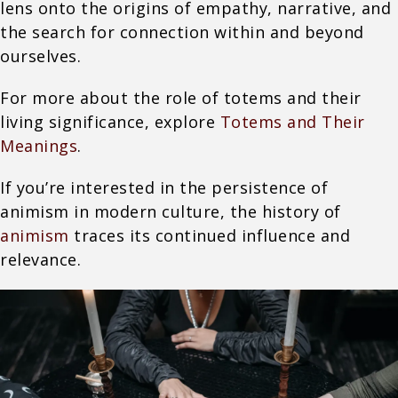
lens onto the origins of empathy, narrative, and
the search for connection within and beyond
ourselves.
For more about the role of totems and their
living significance, explore
Totems and Their
Meanings
.
If you’re interested in the persistence of
animism in modern culture, the history of
animism
traces its continued influence and
relevance.