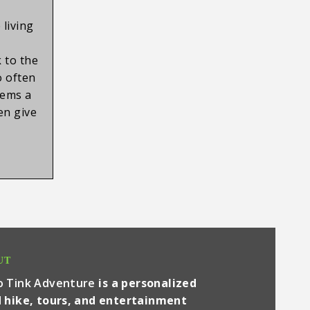
 living
,
 to the
o often
tems a
ten give
UT
o Tink Adventure
is a personalized
 hike, tours, and entertainment