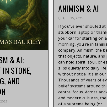
ANIMISM & AI
April 25, 2025
If you've ever shouted at
stubborn laptop or than
your car for starting on a
morning, you're in famili
company. Animism, the be
that objects, nature, and
SM & AI:
can hold spirit, soul, or e
T IN STONE,
slips quietly into daily lif
without notice. It's in ou
G, AND
Thousands of years of ev
belief systems around thi
ON
central focus. Across anc
and modern cultures, the
 2025
of a supreme being (or