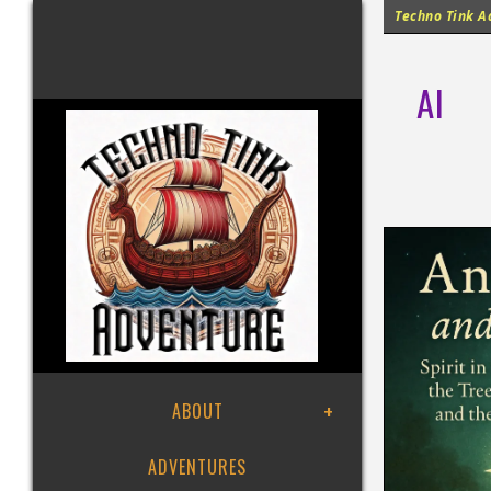
Techno Tink Ad
AI
ABOUT
ADVENTURES