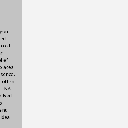
 your
ked
 cold
ar
lief
 places
ssence,
e, often
r DNA.
olved
s
ient
 idea