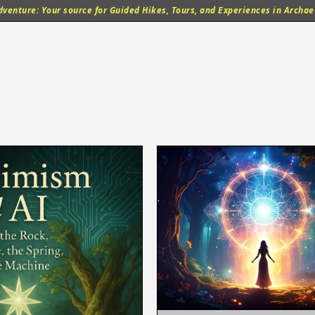
venture: Your source for Guided Hikes, Tours, and Experiences in Archaeo