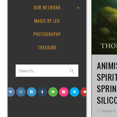
OUR NETWORK
MAGIC BY LEIF
PHOTOGRAPHY
TREASURE
ANIMI
Search...
SPIRI
SPRIN
SILIC
August 6,