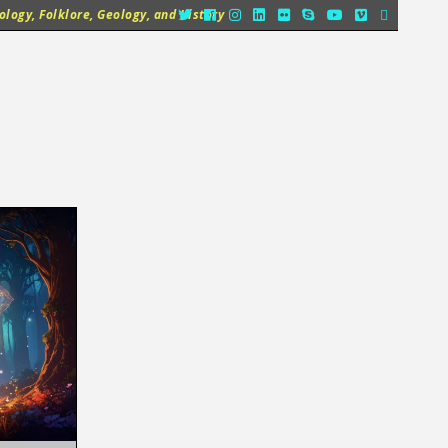
logy, Folklore, Geology, and History