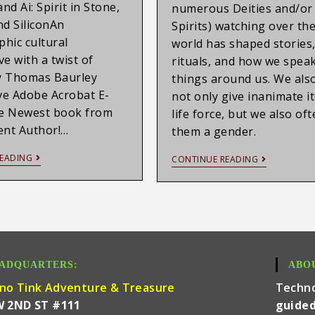
nd Ai: Spirit in Stone,
numerous Deities and/or
nd SiliconAn
Spirits) watching over the
hic cultural
world has shaped stories
ve with a twist of
rituals, and how we speak
y Thomas Baurley
things around us. We als
ive Adobe Acrobat E-
not only give inanimate i
e Newest book from
life force, but we also of
ent Author!…
them a gender.
EADING
CONTINUE READING
ADQUARTERS:
ABO
no Tink Adventure & Treasure
Techn
W 2ND ST #111
guided