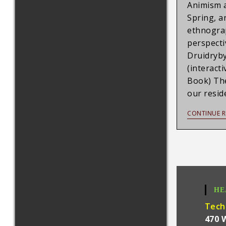
Animism a
Spring, a
ethnograp
perspecti
Druidryb
(interact
Book) Th
our resid
CONTINUE R
HE
Tech
470 